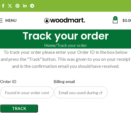
0
MENU
$
0.0
Track your order
Home
Track your order
To track your order please enter your Order ID in the box below
and press the "Track" button. This was given to you on your receipt
and in the confirmation email you should have received.
Order ID
Billing email
TRACK