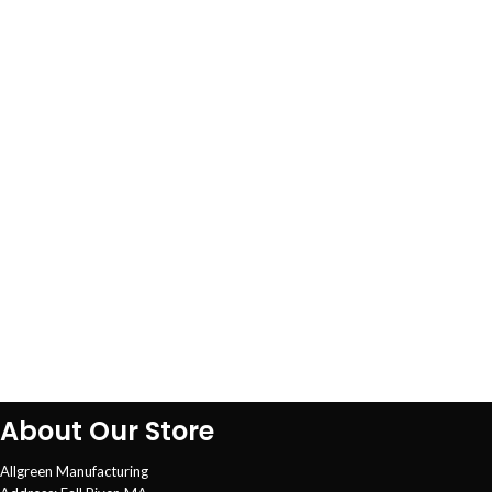
About Our Store
Allgreen Manufacturing