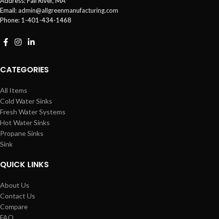
Address: Fall River, MA
Email:
admin@allgreenmanufacturing.com
Phone: 1-401-434-1468
CATEGORIES
All Items
Cold Water Sinks
Fresh Water Systems
Hot Water Sinks
Propane Sinks
Sink
QUICK LINKS
About Us
Contact Us
Compare
FAQ