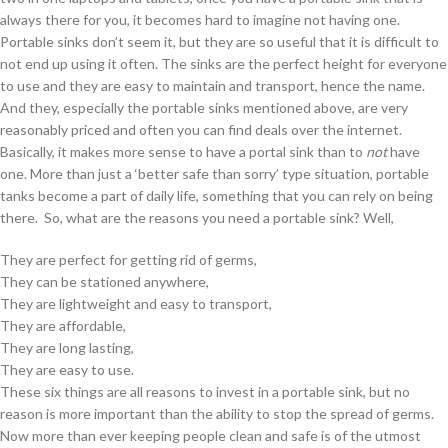
always there for you, it becomes hard to imagine not having one.
Portable sinks don’t seem it, but they are so useful that it is difficult to
not end up using it often. The sinks are the perfect height for everyone
to use and they are easy to maintain and transport, hence the name.
And they, especially the portable sinks mentioned above, are very
reasonably priced and often you can find deals over the internet.
Basically, it makes more sense to have a portal sink than to
not
have
one. More than just a ‘better safe than sorry’ type situation, portable
tanks become a part of daily life, something that you can rely on being
there. So, what are the reasons you need a portable sink? Well,
They are perfect for getting rid of germs,
They can be stationed anywhere,
They are lightweight and easy to transport,
They are affordable,
They are long lasting,
They are easy to use.
These six things are all reasons to invest in a portable sink, but no
reason is more important than the ability to stop the spread of germs.
Now more than ever keeping people clean and safe is of the utmost