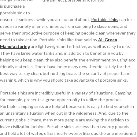
is purchase a
portable sink to
ensure cleanliness while you are out and about.
Portable sinks
can be
used in a variety of environments, from camping to classrooms, and
serve their productive purpose of keeping people clean whenever they
need to take action. Portable sinks like that sold by
All Green
Manufacturing
are lightweight and effective, as well as easy to use.
They have large water tanks and, in addition to benefiting you by
helping you keep clean, they also benefit the environment by using eco-
friendly materials. There have been many new theories lately for the
best way to say clean, but nothing beats the security of proper hand
washing, which is why you should take advantage of portable sinks.
Portable sinks are incredibly useful in a variety of situations. Camping,
for example, presents a great opportunity to utilize the product.
Portable camping sinks are helpful because it is easy to find yourself in
an unsanitary situation when out in the wilderness. And, due to the
current global climate, many more people are making the decision to
leave civilization behind. Portable sinks are less than twenty pounds
and hold a lot of water, often nearly twenty liters as the one mentioned