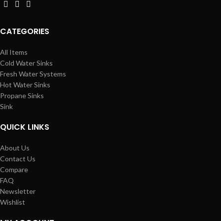
CATEGORIES
All Items
Cold Water Sinks
Fresh Water Systems
Hot Water Sinks
Propane Sinks
Sink
QUICK LINKS
About Us
Contact Us
Compare
FAQ
Newsletter
Wishlist