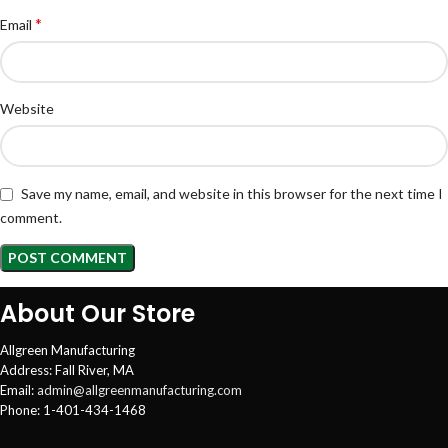
*
Email
Website
Save my name, email, and website in this browser for the next time I
comment.
About Our Store
Allgreen Manufacturing
Address: Fall River, MA
Email:
admin@allgreenmanufacturing.com
Phone: 1-401-434-1468