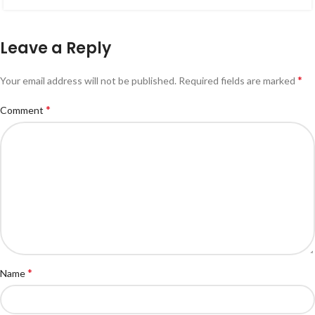
Leave a Reply
*
Your email address will not be published.
Required fields are marked
*
Comment
*
Name