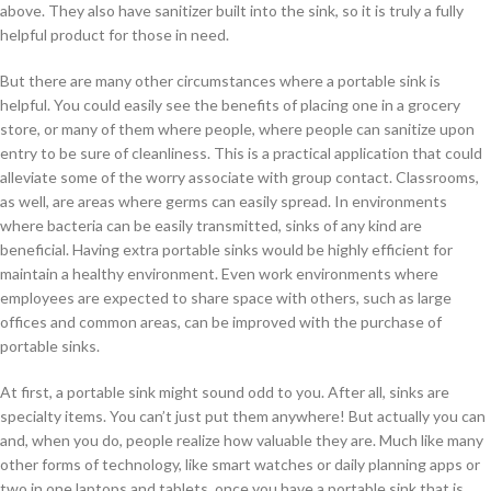
above. They also have sanitizer built into the sink, so it is truly a fully
helpful product for those in need.
But there are many other circumstances where a portable sink is
helpful. You could easily see the benefits of placing one in a grocery
store, or many of them where people, where people can sanitize upon
entry to be sure of cleanliness. This is a practical application that could
alleviate some of the worry associate with group contact. Classrooms,
as well, are areas where germs can easily spread. In environments
where bacteria can be easily transmitted, sinks of any kind are
beneficial. Having extra portable sinks would be highly efficient for
maintain a healthy environment. Even work environments where
employees are expected to share space with others, such as large
offices and common areas, can be improved with the purchase of
portable sinks.
At first, a portable sink might sound odd to you. After all, sinks are
specialty items. You can’t just put them anywhere! But actually you can
and, when you do, people realize how valuable they are. Much like many
other forms of technology, like smart watches or daily planning apps or
two in one laptops and tablets, once you have a portable sink that is