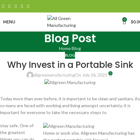
0
MENU
$
0.0
Blog Post
Home
Blog
BLOG
Why Invest in a Portable Sink
0
allgreemanufacturing
On July 26, 2021
Today more than ever before, it is important to be clean and sanitary. As
so many are faced with working and living amongst uncertainty, it is
important for everyone to take the necessary steps to
stay safe. One of
the greatest
Home or work site, Allgreen Manufacturing has
things you can do
the perfect portable sink for you!