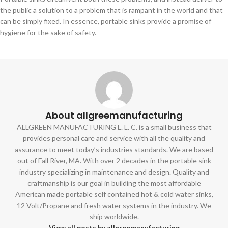
the public a solution to a problem that is rampant in the world and that
can be simply fixed. In essence, portable sinks provide a promise of
hygiene for the sake of safety.
About allgreemanufacturing
ALLGREEN MANUFACTURING L. L. C. is a small business that
provides personal care and service with all the quality and
assurance to meet today’s industries standards. We are based
out of Fall River, MA. With over 2 decades in the portable sink
industry specializing in maintenance and design. Quality and
craftmanship is our goal in building the most affordable
American made portable self contained hot & cold water sinks,
12 Volt/Propane and fresh water systems in the industry. We
ship worldwide.
View all posts by allgreemanufacturing