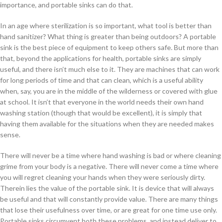
importance, and portable sinks can do that.
In an age where sterilization is so important, what tool is better than
hand sanitizer? What thing is greater than being outdoors? A portable
sink is the best piece of equipment to keep others safe. But more than
that, beyond the applications for health, portable sinks are simply
useful, and there isn’t much else to it. They are machines that can work
for long periods of time and that can clean, which is a useful ability
when, say, you are in the middle of the wilderness or covered with glue
at school. It isn’t that everyone in the world needs their own hand
washing station (though that would be excellent), it is simply that
having them available for the situations when they are needed makes
sense.
There will never be a time where hand washing is bad or where cleaning
grime from your body is a negative. There will never come a time where
you will regret cleaning your hands when they were seriously dirty.
Therein lies the value of the portable sink. It is device that will always
be useful and that will constantly provide value. There are many things
that lose their usefulness over time, or are great for one time use only.
Portable sinks circumvent both these problems, and instead deliver to