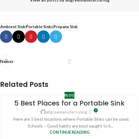
Ambient Sink
Portable Sinks
Propane Sink
Newer
Related Posts
BLOG
5 Best Places for a Portable Sink
0
allgreemanufacturing
Here are 5 best locations where Portable Sinks can be used.
Schools – Good habits are best taught to k...
CONTINUE READING